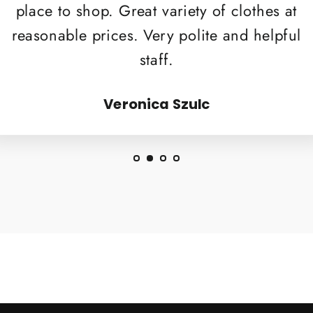
place to shop. Great variety of clothes at
reasonable prices. Very polite and helpful
staff.
Veronica Szulc