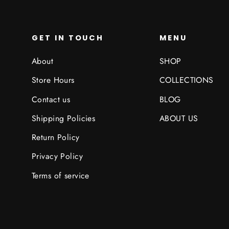
GET IN TOUCH
MENU
About
SHOP
Store Hours
COLLECTIONS
Contact us
BLOG
Shipping Policies
ABOUT US
Return Policy
Privacy Policy
Terms of service