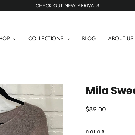
CHECK OUT NEW ARRIVALS
HOP
COLLECTIONS
BLOG
ABOUT U
Mila Swe
Regular
$89.00
price
COLOR