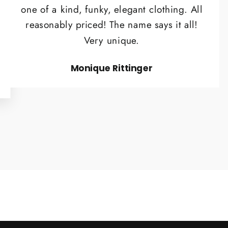
one of a kind, funky, elegant clothing. All
reasonably priced! The name says it all!
Very unique.
Monique Rittinger