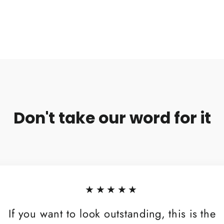
Don't take our word for it
★★★★★
If you want to look outstanding, this is the