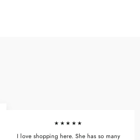
★★★★★
I love shopping here. She has so many