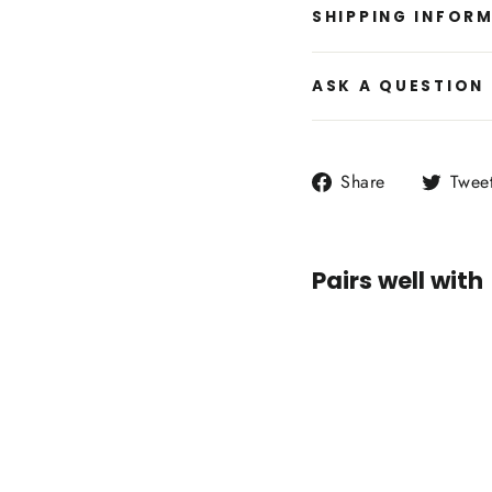
SHIPPING INFOR
ASK A QUESTION
Share
Share
Twee
on
Facebook
Pairs well with
Mila
Sweat
$89.00