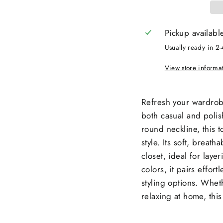
Pickup availabl
Usually ready in 2-
View store informa
Refresh your wardrobe 
both casual and polish
round neckline, this 
style. Its soft, breath
closet, ideal for laye
colors, it pairs effort
styling options. Whet
relaxing at home, this