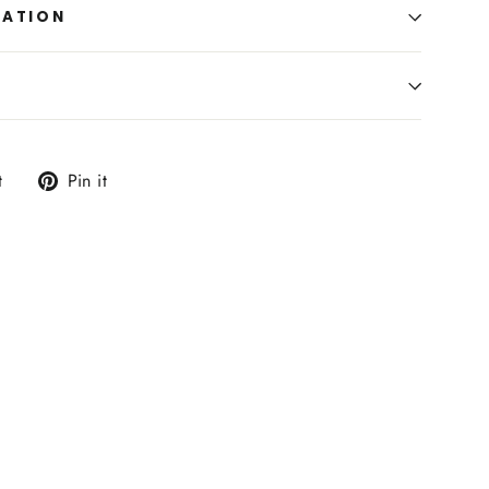
MATION
Tweet
Pin
t
Pin it
on
on
Twitter
Pinterest
er