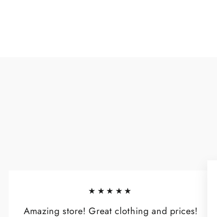
★★★★★
Amazing store! Great clothing and prices!