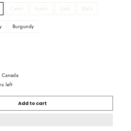
Camel
Brown
Grey
Black
y
Burgundy
r Canada
s left
Add to cart