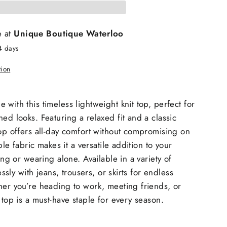
e at
Unique Boutique Waterloo
4 days
tion
with this timeless lightweight knit top, perfect for
ed looks. Featuring a relaxed fit and a classic
top offers all-day comfort without compromising on
able fabric makes it a versatile addition to your
ring or wearing alone. Available in a variety of
lessly with jeans, trousers, or skirts for endless
her you’re heading to work, meeting friends, or
 top is a must-have staple for every season.