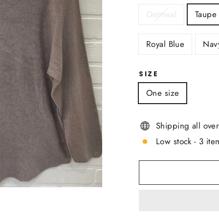
Oatmeal
Taupe
Royal Blue
Nav
SIZE
One size
Shipping all ove
Low stock - 3 item