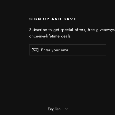
SIGN UP AND SAVE
Subscribe to get special offers, free giveaway
once-in-a-lifetime deals.
Enter
Subscribe
Subscribe
your
email
Language
English