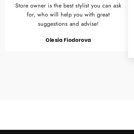
Store owner is the best stylist you can ask
for, who will help you with great
suggestions and advise!
Olesia Fiodorova